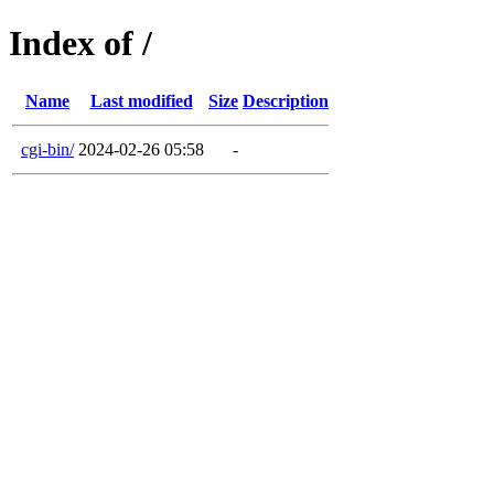
Index of /
Name
Last modified
Size
Description
cgi-bin/
2024-02-26 05:58
-